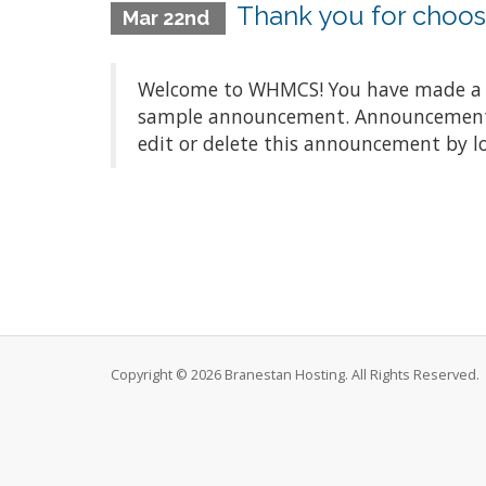
Thank you for choo
Mar 22nd
Welcome to WHMCS! You have made a gre
sample announcement. Announcements a
edit or delete this announcement by l
Copyright © 2026 Branestan Hosting. All Rights Reserved.