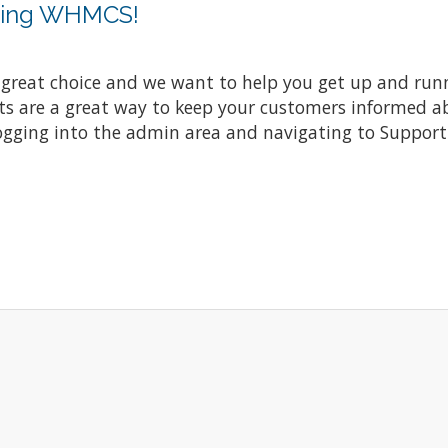
sing WHMCS!
at choice and we want to help you get up and running
re a great way to keep your customers informed abo
ogging into the admin area and navigating to Support 