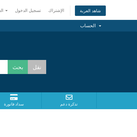
العربية
تسجيل الدخول
الإشتراك
شاهد العربة
الحساب
سداد فاتورة
تذكرة دعم