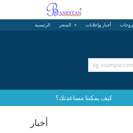
الرئيسية
المتجر
أخبار وإعلانات
مكتبة
كيف يمكننا مساعدتك؟
أخبار