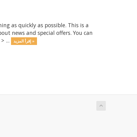
 as quickly as possible. This is a
ut news and special offers. You can
> ...
إقرأ المزيد »