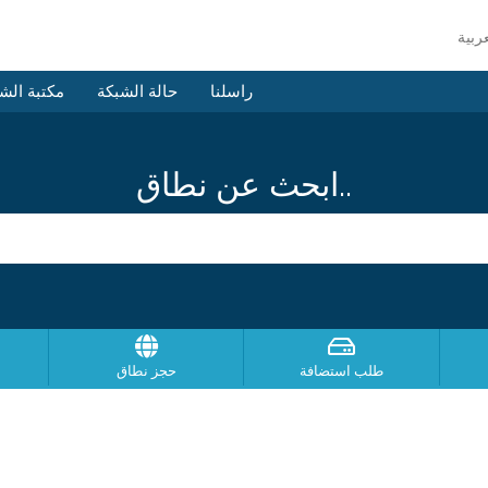
 الشروحات
حالة الشبكة
راسلنا
ابحث عن نطاق..
حجز نطاق
طلب استضافة